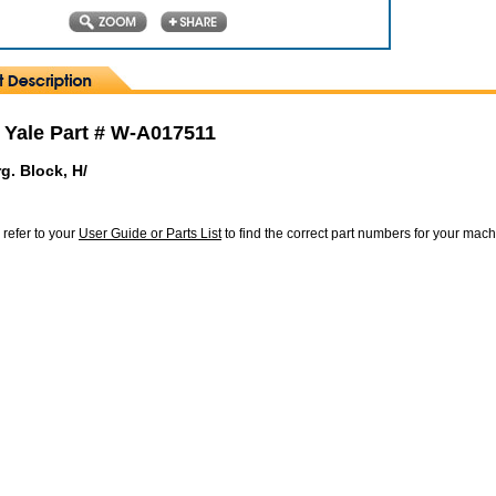
 Yale Part # W-A017511
g. Block, H/
 refer to your
User Guide or Parts List
to find the correct part numbers for your mac