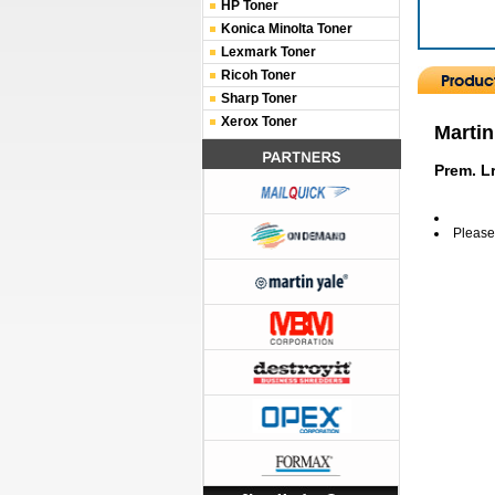
HP Toner
Konica Minolta Toner
Lexmark Toner
Ricoh Toner
Sharp Toner
Xerox Toner
Martin
Prem. Lr
Please