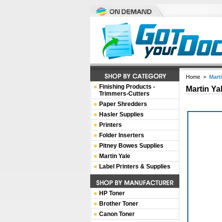
Home
>
Mart
Finishing Products -
Martin Ya
Trimmers-Cutters
Paper Shredders
Hasler Supplies
Printers
Folder Inserters
Pitney Bowes Supplies
Martin Yale
Label Printers & Supplies
HP Toner
Brother Toner
Canon Toner