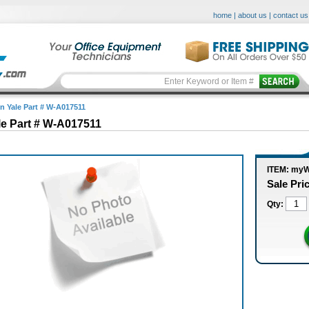
home
|
about us
|
contact us
in Yale Part # W-A017511
le Part # W-A017511
ITEM: my
Sale Pri
Qty: