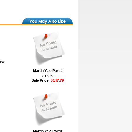
hine
Martin Yale Part #
81395
Sale Price:
$147.79
Martin Yale Part #