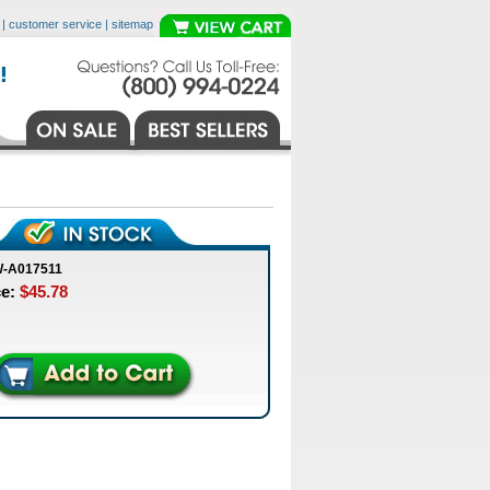
|
customer service
|
sitemap
W-A017511
ce:
$45.78