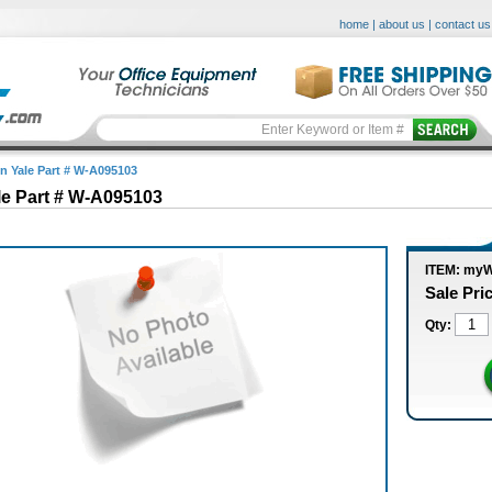
home
|
about us
|
contact us
in Yale Part # W-A095103
le Part # W-A095103
ITEM: my
Sale Pri
Qty: