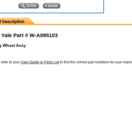
 Yale Part # W-A095103
g Wheel Assy
 refer to your
User Guide or Parts List
to find the correct part numbers for your mac