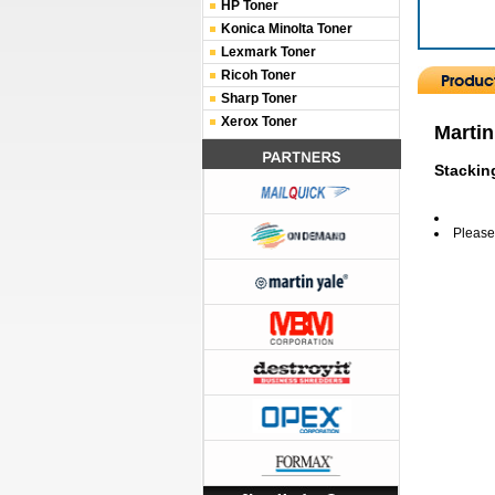
HP Toner
Konica Minolta Toner
Lexmark Toner
Ricoh Toner
Sharp Toner
Xerox Toner
Martin
Stackin
Please