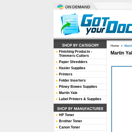
Home
>
Mart
Finishing Products -
Martin Ya
Trimmers-Cutters
Paper Shredders
Hasler Supplies
Printers
Folder Inserters
Pitney Bowes Supplies
Martin Yale
Label Printers & Supplies
HP Toner
Brother Toner
Canon Toner