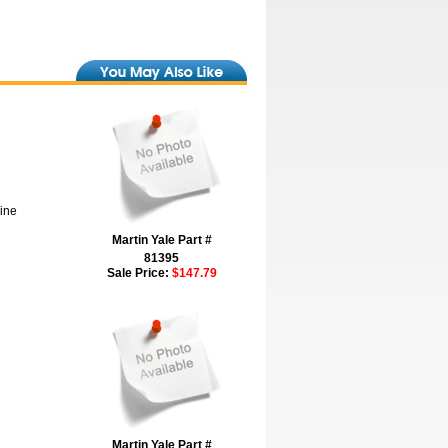
hine
Martin Yale Part #
81395
Sale Price:
$147.79
Martin Yale Part #