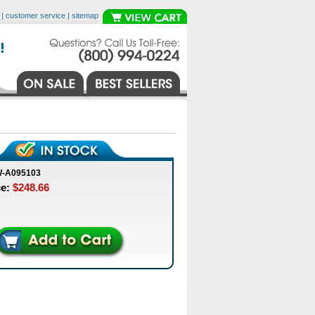
|
customer service
|
sitemap
W-A095103
ce:
$248.66