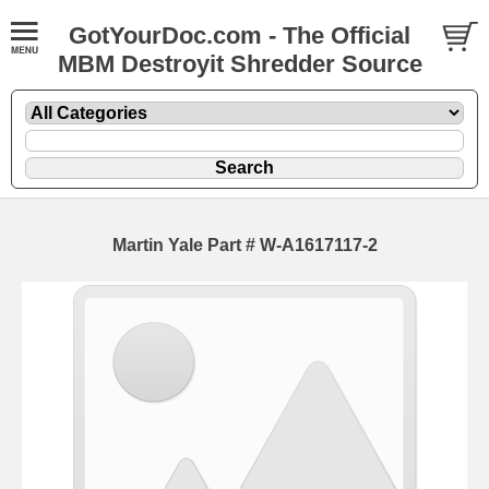
GotYourDoc.com - The Official
MBM Destroyit Shredder Source
Martin Yale Part # W-A1617117-2