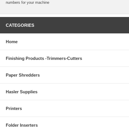
numbers for your machine
CATEGORIES
Home
Finishing Products -Trimmers-Cutters
Paper Shredders
Hasler Supplies
Printers
Folder Inserters