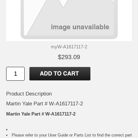
myW-A1617117-2
$293.09
Product Description
Martin Yale Part # W-A1617117-2
Martin Yale Part # W-A1617117-2
Please refer to your
User Guide or Parts List
to find the correct part