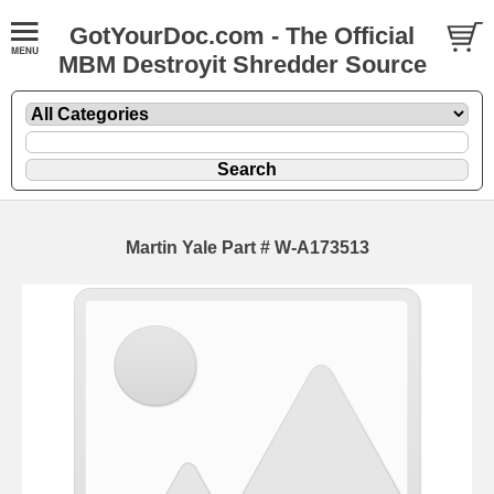
GotYourDoc.com - The Official
MBM Destroyit Shredder Source
Martin Yale Part # W-A173513