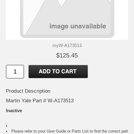
myW-A173513
$125.45
Product Description
Martin Yale Part # W-A173513
Inactive
Please refer to your
User Guide or Parts List
to find the correct part