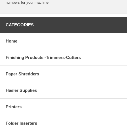
numbers for your machine
CATEGORIES
Home
Finishing Products -Trimmers-Cutters
Paper Shredders
Hasler Supplies
Printers
Folder Inserters