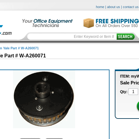
home
|
about us
|
contact us
in Yale Part # W-A260071
le Part # W-A260071
ITEM: my
Sale Pri
Qty: