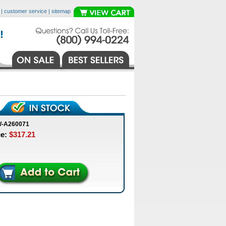
|
customer service
|
sitemap
W-A260071
ce:
$317.21