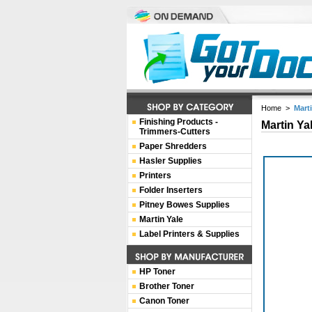
Home
>
Mart
Finishing Products -
Martin Ya
Trimmers-Cutters
Paper Shredders
Hasler Supplies
Printers
Folder Inserters
Pitney Bowes Supplies
Martin Yale
Label Printers & Supplies
HP Toner
Brother Toner
Canon Toner