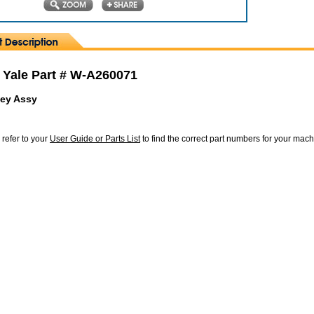
 Yale Part # W-A260071
ley Assy
 refer to your
User Guide or Parts List
to find the correct part numbers for your mac