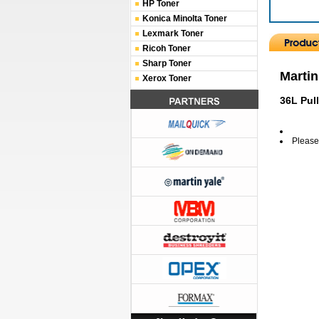
HP Toner
Konica Minolta Toner
Lexmark Toner
Ricoh Toner
Sharp Toner
Martin
Xerox Toner
36L Pul
Please