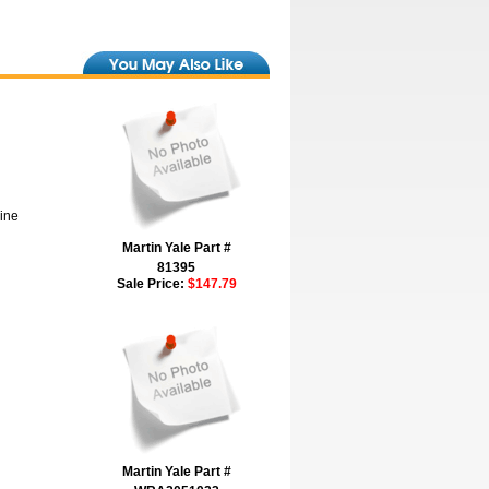
hine
Martin Yale Part #
81395
Sale Price:
$147.79
Martin Yale Part #