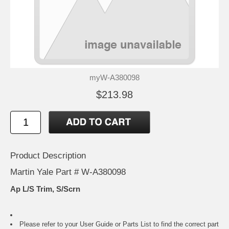
myW-A380098
$213.98
Product Description
Martin Yale Part # W-A380098
Ap L/S Trim, S/Scrn
Please refer to your
User Guide or Parts List
to find the correct part