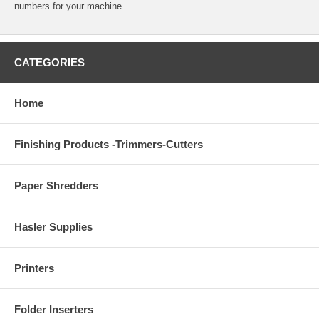
numbers for your machine
CATEGORIES
Home
Finishing Products -Trimmers-Cutters
Paper Shredders
Hasler Supplies
Printers
Folder Inserters