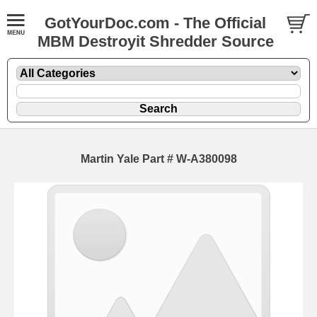
GotYourDoc.com - The Official
MBM Destroyit Shredder Source
Martin Yale Part # W-A380098