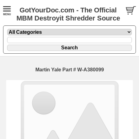
GotYourDoc.com - The Official
MBM Destroyit Shredder Source
Martin Yale Part # W-A380099