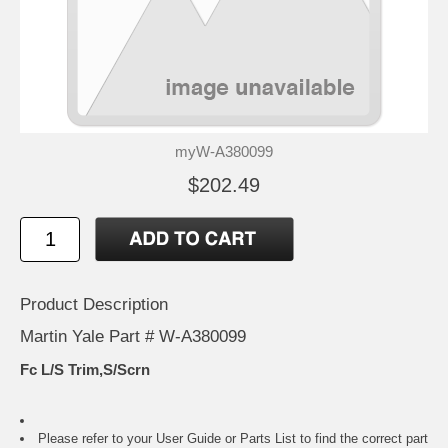
myW-A380099
$202.49
Product Description
Martin Yale Part # W-A380099
Fc L/S Trim,S/Scrn
Please refer to your
User Guide or Parts List
to find the correct part