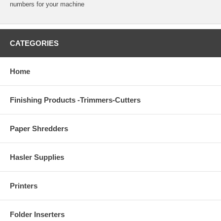
numbers for your machine
CATEGORIES
Home
Finishing Products -Trimmers-Cutters
Paper Shredders
Hasler Supplies
Printers
Folder Inserters