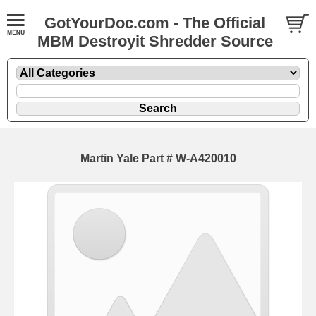
GotYourDoc.com - The Official
MBM Destroyit Shredder Source
Martin Yale Part # W-A420010