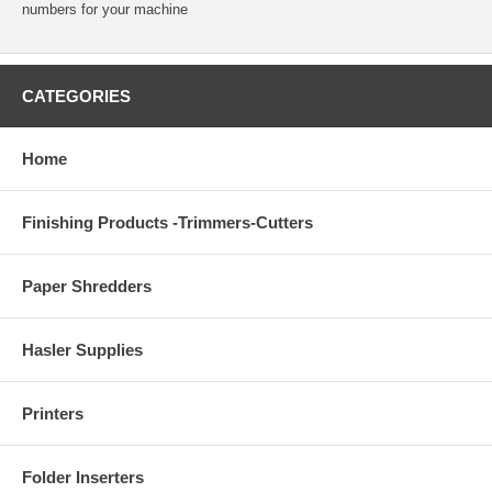
numbers for your machine
CATEGORIES
Home
Finishing Products -Trimmers-Cutters
Paper Shredders
Hasler Supplies
Printers
Folder Inserters