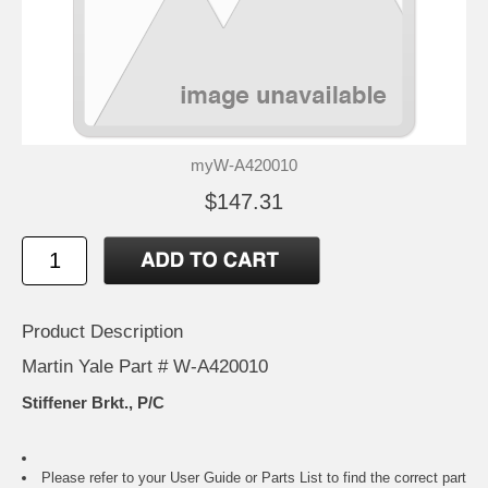
myW-A420010
$147.31
Product Description
Martin Yale Part # W-A420010
Stiffener Brkt., P/C
Please refer to your
User Guide or Parts List
to find the correct part