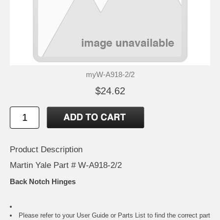
myW-A918-2/2
$24.62
Product Description
Martin Yale Part # W-A918-2/2
Back Notch Hinges
Please refer to your
User Guide or Parts List
to find the correct part