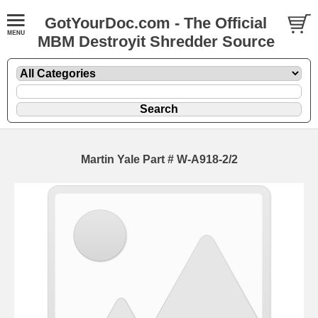
GotYourDoc.com - The Official
MBM Destroyit Shredder Source
Martin Yale Part # W-A918-2/2