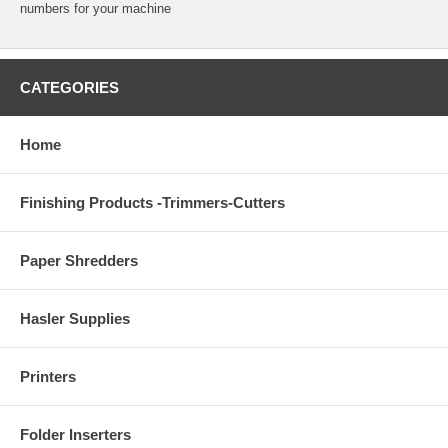
numbers for your machine
CATEGORIES
Home
Finishing Products -Trimmers-Cutters
Paper Shredders
Hasler Supplies
Printers
Folder Inserters