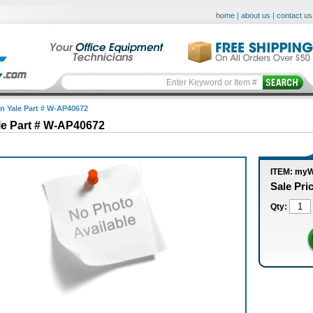
home
|
about us
|
contact us
in Yale Part # W-AP40672
le Part # W-AP40672
ITEM: my
Sale Pri
Qty: