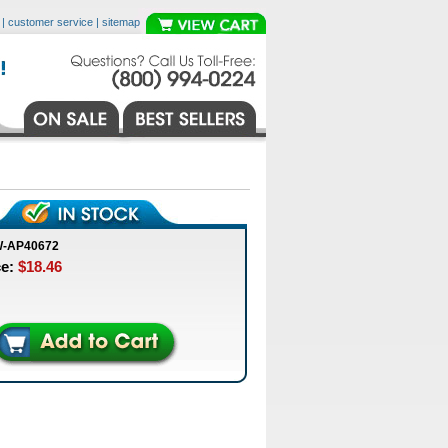
|
customer service
|
sitemap
W-AP40672
ce:
$18.46