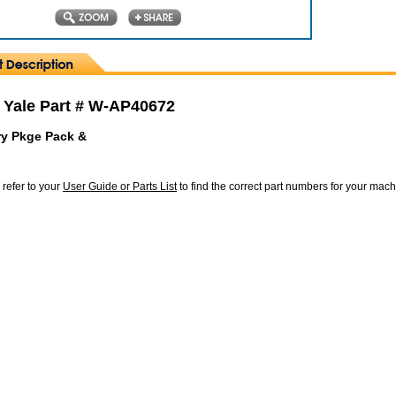
 Yale Part # W-AP40672
y Pkge Pack &
 refer to your
User Guide or Parts List
to find the correct part numbers for your mac