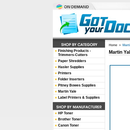
Home
>
Mart
Finishing Products -
Martin Ya
Trimmers-Cutters
Paper Shredders
Hasler Supplies
Printers
Folder Inserters
Pitney Bowes Supplies
Martin Yale
Label Printers & Supplies
HP Toner
Brother Toner
Canon Toner