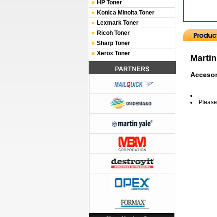
HP Toner
Konica Minolta Toner
Lexmark Toner
Ricoh Toner
Sharp Toner
Xerox Toner
Martin
Accesor
Please