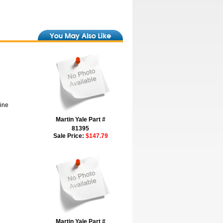
hine
Martin Yale Part #
81395
Sale Price:
$147.79
Martin Yale Part #