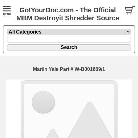
GotYourDoc.com - The Official
MBM Destroyit Shredder Source
Martin Yale Part # W-B001669/1