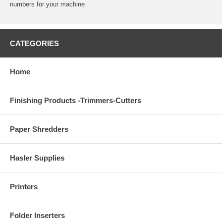
numbers for your machine
CATEGORIES
Home
Finishing Products -Trimmers-Cutters
Paper Shredders
Hasler Supplies
Printers
Folder Inserters