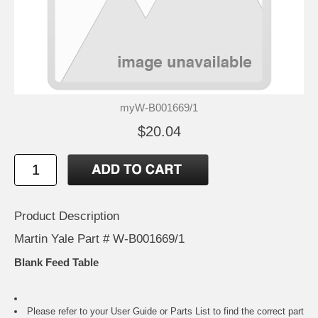
myW-B001669/1
$20.04
Product Description
Martin Yale Part # W-B001669/1
Blank Feed Table
Please refer to your
User Guide or Parts List
to find the correct part