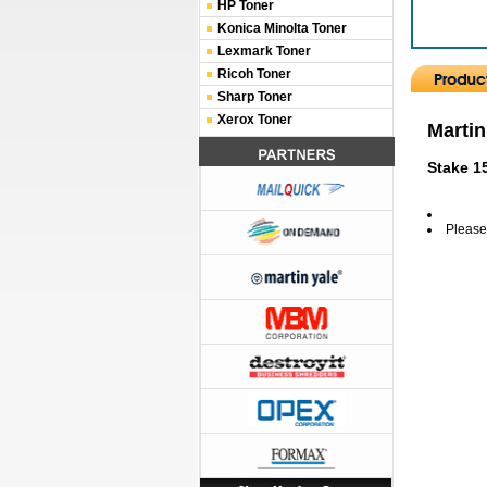
HP Toner
Konica Minolta Toner
Lexmark Toner
Ricoh Toner
Sharp Toner
Xerox Toner
Martin
Stake 1
Please