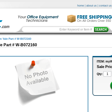
home
|
about us
|
contact us
in Yale Part # W-B072160
le Part # W-B072160
ITEM: my
Sale Pri
Qty: