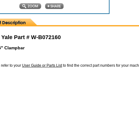
 Yale Part # W-B072160
5" Clampbar
 refer to your
User Guide or Parts List
to find the correct part numbers for your mac