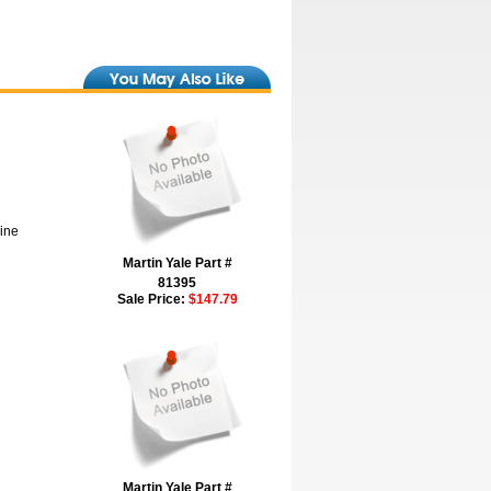
hine
Martin Yale Part #
81395
Sale Price:
$147.79
Martin Yale Part #