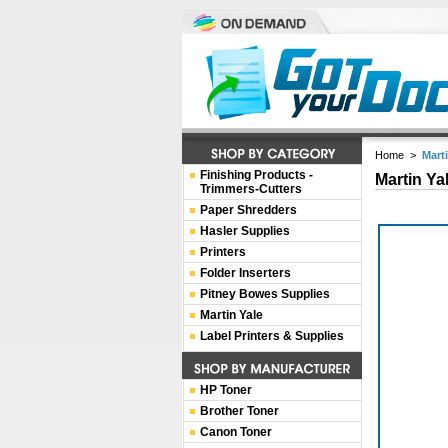
Home
>
Mart
Finishing Products -
Martin Ya
Trimmers-Cutters
Paper Shredders
Hasler Supplies
Printers
Folder Inserters
Pitney Bowes Supplies
Martin Yale
Label Printers & Supplies
HP Toner
Brother Toner
Canon Toner