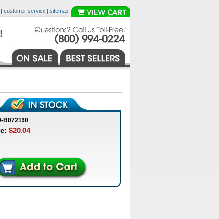
|
customer service
|
sitemap
W-B072160
ce:
$20.04