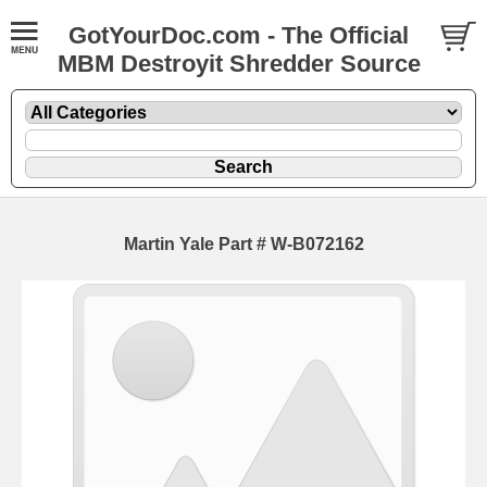
GotYourDoc.com - The Official
MBM Destroyit Shredder Source
Martin Yale Part # W-B072162