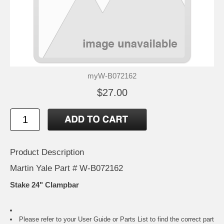
myW-B072162
$27.00
Product Description
Martin Yale Part # W-B072162
Stake 24" Clampbar
Please refer to your
User Guide or Parts List
to find the correct part