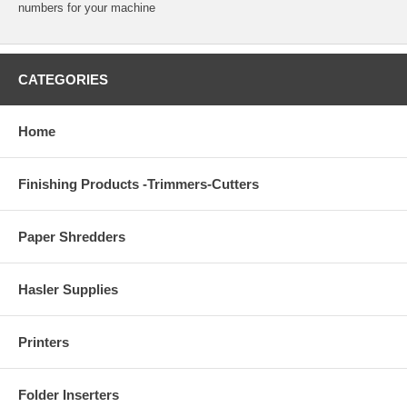
numbers for your machine
CATEGORIES
Home
Finishing Products -Trimmers-Cutters
Paper Shredders
Hasler Supplies
Printers
Folder Inserters