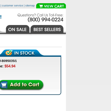
|
customer service
|
sitemap
W-B095035/1
ce:
$54.94