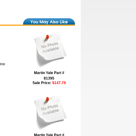
hine
Martin Yale Part #
81395
Sale Price:
$147.79
Martin Yale Part #