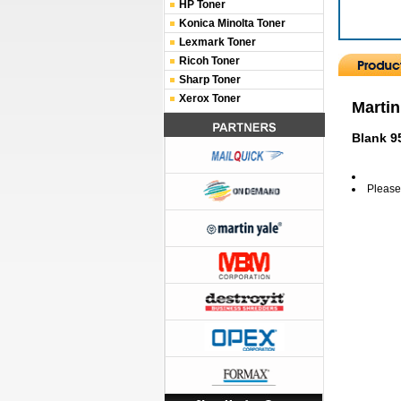
HP Toner
Konica Minolta Toner
Lexmark Toner
Ricoh Toner
Sharp Toner
Xerox Toner
Martin
Blank 9
Please