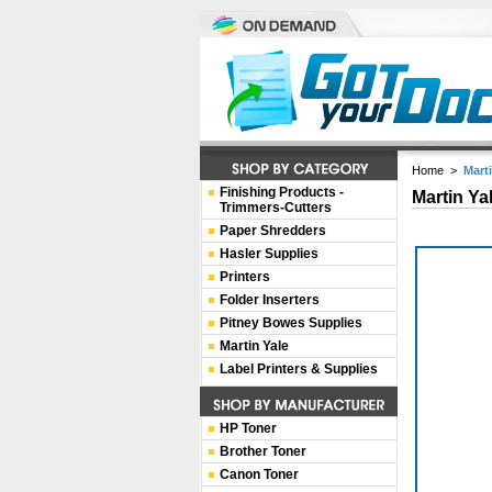
Home
>
Mart
Finishing Products -
Martin Ya
Trimmers-Cutters
Paper Shredders
Hasler Supplies
Printers
Folder Inserters
Pitney Bowes Supplies
Martin Yale
Label Printers & Supplies
HP Toner
Brother Toner
Canon Toner