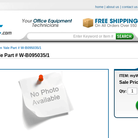
home
|
about us
|
contact us
in Yale Part # W-B095035/1
le Part # W-B095035/1
ITEM: my
Sale Pri
Qty: