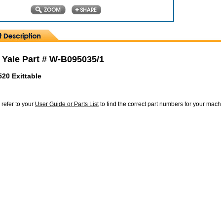
 Yale Part # W-B095035/1
520 Exittable
 refer to your
User Guide or Parts List
to find the correct part numbers for your mac