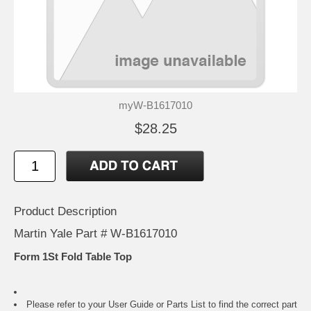
myW-B1617010
$28.25
Product Description
Martin Yale Part # W-B1617010
Form 1St Fold Table Top
Please refer to your
User Guide or Parts List
to find the correct part