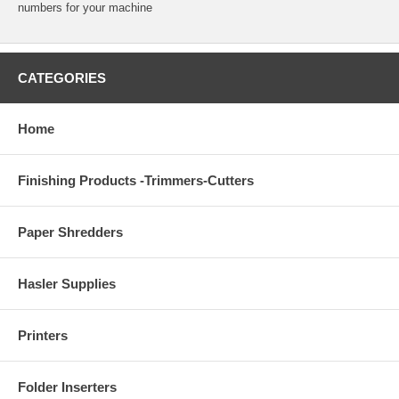
numbers for your machine
CATEGORIES
Home
Finishing Products -Trimmers-Cutters
Paper Shredders
Hasler Supplies
Printers
Folder Inserters