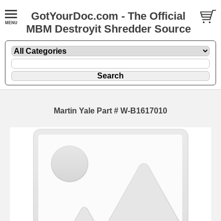
GotYourDoc.com - The Official
MBM Destroyit Shredder Source
Martin Yale Part # W-B1617010