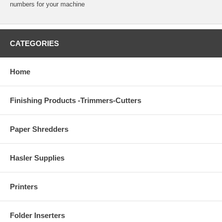
numbers for your machine
CATEGORIES
Home
Finishing Products -Trimmers-Cutters
Paper Shredders
Hasler Supplies
Printers
Folder Inserters