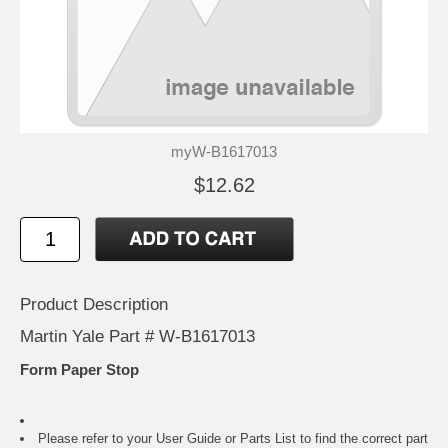
myW-B1617013
$12.62
Product Description
Martin Yale Part # W-B1617013
Form Paper Stop
Please refer to your
User Guide or Parts List
to find the correct part