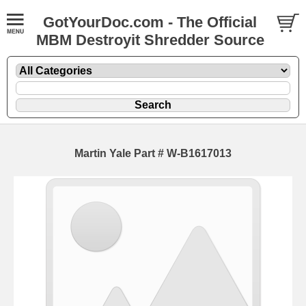
GotYourDoc.com - The Official
MBM Destroyit Shredder Source
Martin Yale Part # W-B1617013