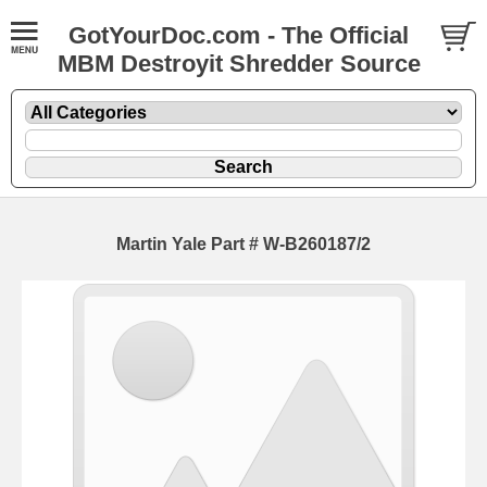
GotYourDoc.com - The Official
MBM Destroyit Shredder Source
Martin Yale Part # W-B260187/2