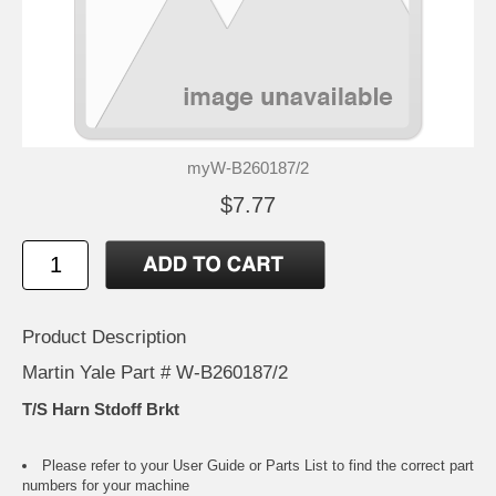
myW-B260187/2
$7.77
Product Description
Martin Yale Part # W-B260187/2
T/S Harn Stdoff Brkt
Please refer to your
User Guide or Parts List
to find the correct part
numbers for your machine