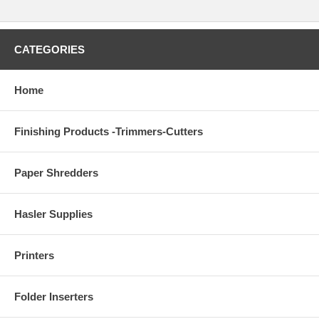
CATEGORIES
Home
Finishing Products -Trimmers-Cutters
Paper Shredders
Hasler Supplies
Printers
Folder Inserters