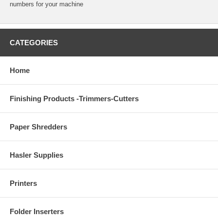
numbers for your machine
CATEGORIES
Home
Finishing Products -Trimmers-Cutters
Paper Shredders
Hasler Supplies
Printers
Folder Inserters