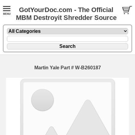
GotYourDoc.com - The Official
MBM Destroyit Shredder Source
Martin Yale Part # W-B260187