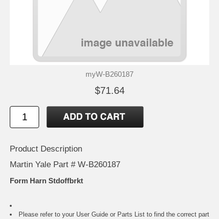
myW-B260187
$71.64
Product Description
Martin Yale Part # W-B260187
Form Harn Stdoffbrkt
Please refer to your
User Guide or Parts List
to find the correct part