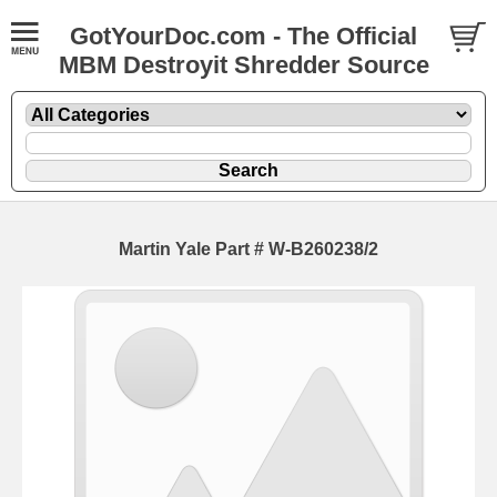
GotYourDoc.com - The Official
MBM Destroyit Shredder Source
Martin Yale Part # W-B260238/2