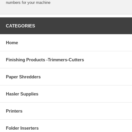
numbers for your machine
CATEGORIES
Home
Finishing Products -Trimmers-Cutters
Paper Shredders
Hasler Supplies
Printers
Folder Inserters