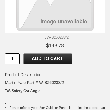
myW-B260238/2
$149.78
Product Description
Martin Yale Part # W-B260238/2
T/S Safety Cvr Angle
Please refer to your
User Guide or Parts List
to find the correct part