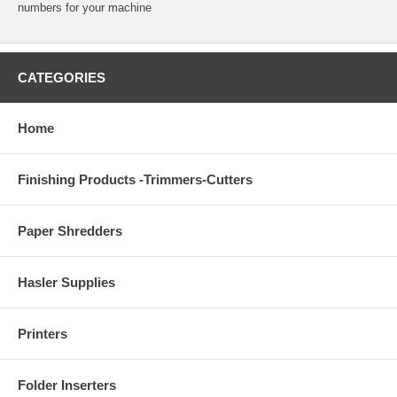
numbers for your machine
CATEGORIES
Home
Finishing Products -Trimmers-Cutters
Paper Shredders
Hasler Supplies
Printers
Folder Inserters