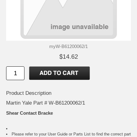
myW-B61200062/1
$14.62
Product Description
Martin Yale Part # W-B61200062/1
Shear Contact Bracke
Please refer to your
User Guide or Parts List
to find the correct part