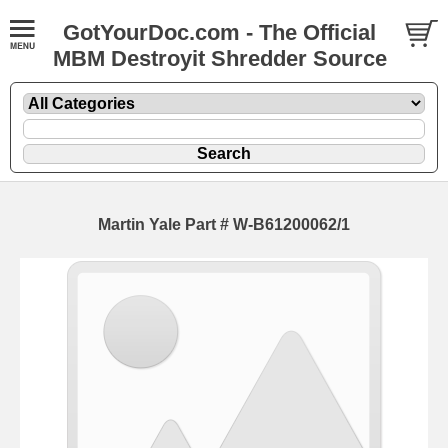
GotYourDoc.com - The Official
MBM Destroyit Shredder Source
Martin Yale Part # W-B61200062/1