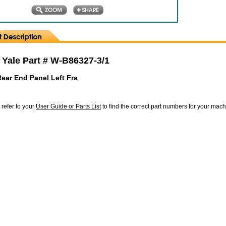
 Yale Part # W-B86327-3/1
ear End Panel Left Fra
 refer to your
User Guide or Parts List
to find the correct part numbers for your mac