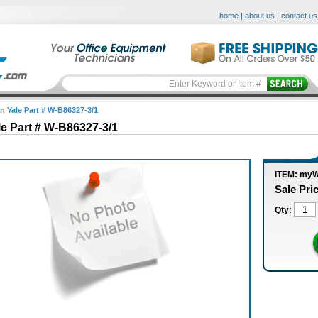
home
|
about us
|
contact us
in Yale Part # W-B86327-3/1
le Part # W-B86327-3/1
ITEM: myW
Sale Pri
Qty: