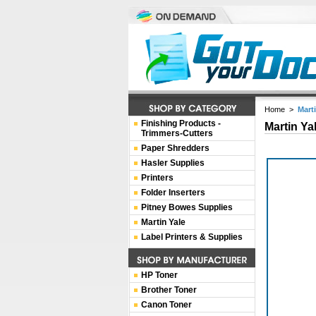
Home
>
Mart
Finishing Products -
Martin Ya
Trimmers-Cutters
Paper Shredders
Hasler Supplies
Printers
Folder Inserters
Pitney Bowes Supplies
Martin Yale
Label Printers & Supplies
HP Toner
Brother Toner
Canon Toner