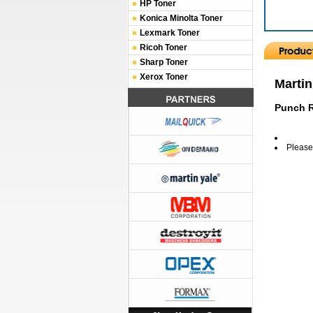
HP Toner
Konica Minolta Toner
Lexmark Toner
Ricoh Toner
Sharp Toner
Xerox Toner
Martin
Punch R
Please