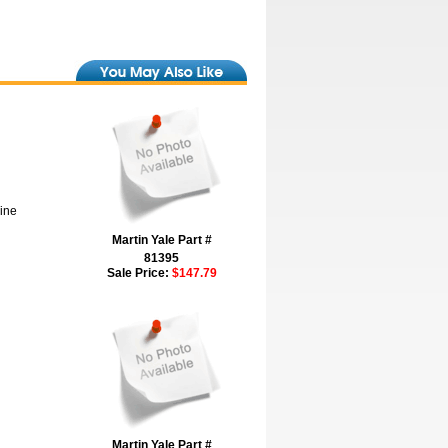
hine
Martin Yale Part #
81395
Sale Price:
$147.79
Martin Yale Part #