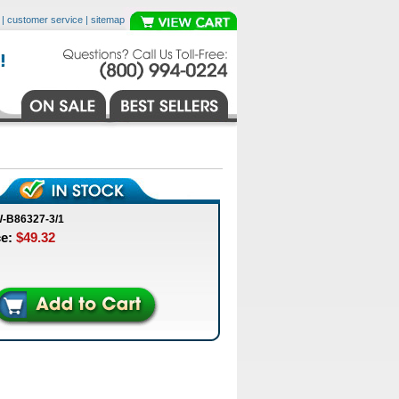
|
customer service
|
sitemap
-B86327-3/1
ce:
$49.32