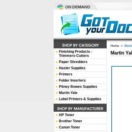
Home
>
Mart
Finishing Products -
Martin Ya
Trimmers-Cutters
Paper Shredders
Hasler Supplies
Printers
Folder Inserters
Pitney Bowes Supplies
Martin Yale
Label Printers & Supplies
HP Toner
Brother Toner
Canon Toner