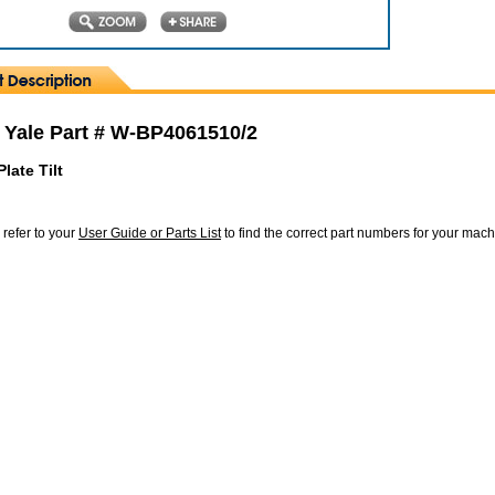
 Yale Part # W-BP4061510/2
late Tilt
 refer to your
User Guide or Parts List
to find the correct part numbers for your mac