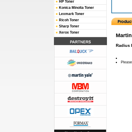
HP Toner
Konica Minolta Toner
Lexmark Toner
Ricoh Toner
Sharp Toner
Xerox Toner
Martin
Radius P
Please