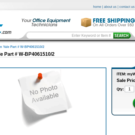
home
|
about us
|
contact us
in Yale Part # W-BP4061510/2
le Part # W-BP4061510/2
ITEM: my
Sale Pri
Qty: