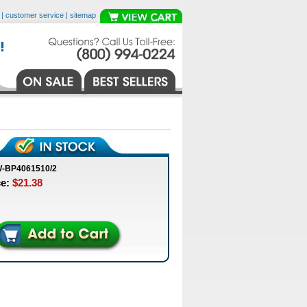
|
customer service
|
sitemap
W-BP4061510/2
ce:
$21.38