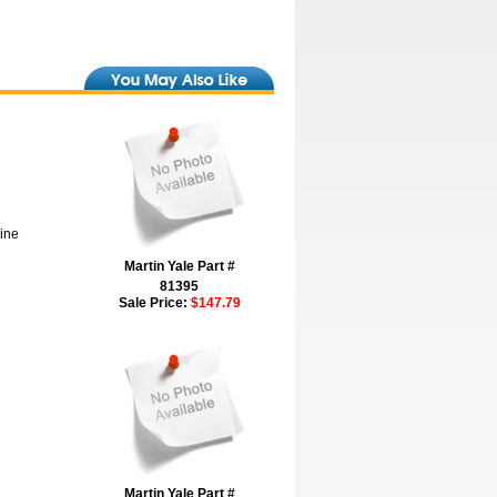
hine
Martin Yale Part #
81395
Sale Price:
$147.79
Martin Yale Part #