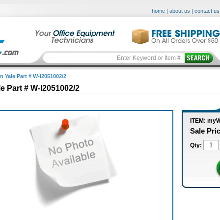
home
|
about us
|
contact us
n Yale Part # W-I2051002/2
le Part # W-I2051002/2
ITEM: myW
Sale Pri
Qty: