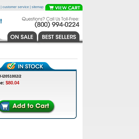
|
customer service
|
sitemap
-I2051002/2
ce:
$80.04