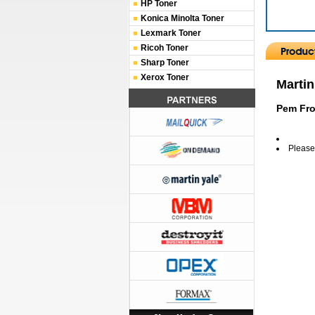
HP Toner
Konica Minolta Toner
Lexmark Toner
Ricoh Toner
Sharp Toner
Xerox Toner
Martin
Pem Fro
Please