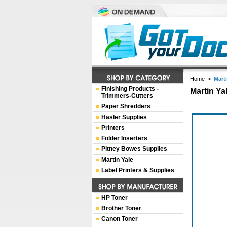
Home
>
Marti
Finishing Products -
Martin Ya
Trimmers-Cutters
Paper Shredders
Hasler Supplies
Printers
Folder Inserters
Pitney Bowes Supplies
Martin Yale
Label Printers & Supplies
HP Toner
Brother Toner
Canon Toner