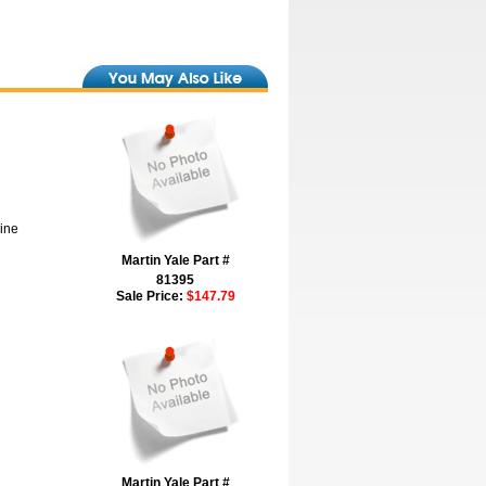
hine
Martin Yale Part #
81395
Sale Price:
$147.79
Martin Yale Part #