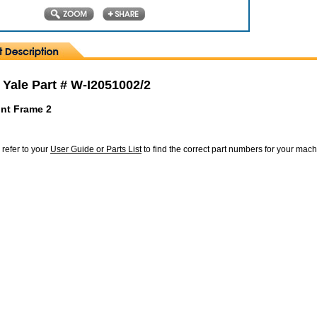
 Yale Part # W-I2051002/2
nt Frame 2
 refer to your
User Guide or Parts List
to find the correct part numbers for your mac