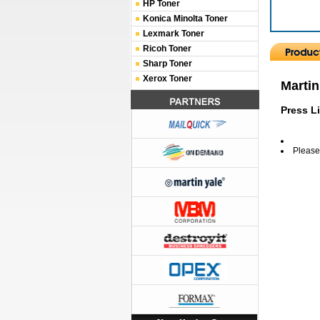
HP Toner
Konica Minolta Toner
Lexmark Toner
Ricoh Toner
Sharp Toner
Xerox Toner
Martin
Press L
Please