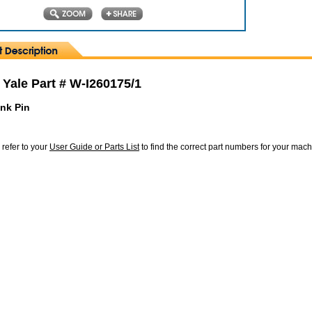
 Yale Part # W-I260175/1
ink Pin
 refer to your
User Guide or Parts List
to find the correct part numbers for your mac