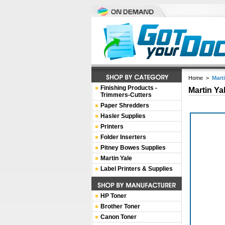
Home
>
Marti
Finishing Products -
Martin Ya
Trimmers-Cutters
Paper Shredders
Hasler Supplies
Printers
Folder Inserters
Pitney Bowes Supplies
Martin Yale
Label Printers & Supplies
HP Toner
Brother Toner
Canon Toner