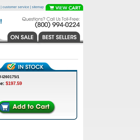
|
customer service
|
sitemap
-I260175/1
ce:
$197.59