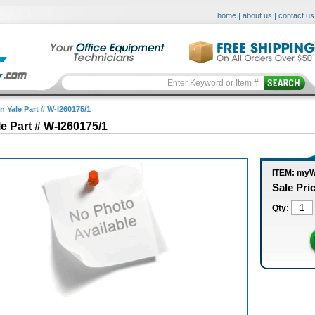
home
|
about us
|
contact us
n Yale Part # W-I260175/1
le Part # W-I260175/1
ITEM: myW
Sale Pri
Qty: