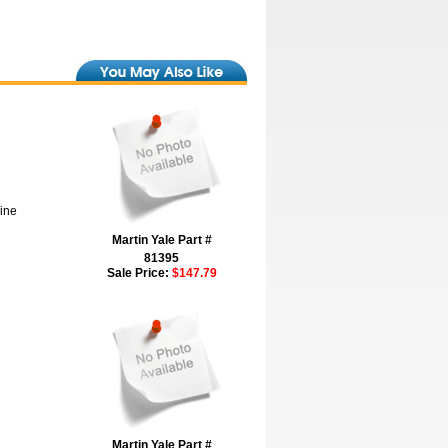
hine
Martin Yale Part #
81395
Sale Price:
$147.79
Martin Yale Part #