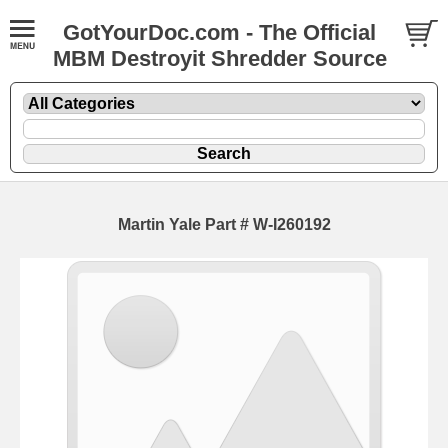
GotYourDoc.com - The Official
MBM Destroyit Shredder Source
Martin Yale Part # W-I260192