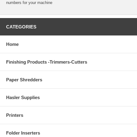
numbers for your machine
CATEGORIES
Home
Finishing Products -Trimmers-Cutters
Paper Shredders
Hasler Supplies
Printers
Folder Inserters