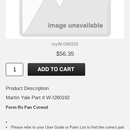
myW-I260192
$56.35
Product Description
Martin Yale Part # W-I260192
Form Rs Fan Cvrend
Please refer to your
User Guide or Parts List
to find the correct part