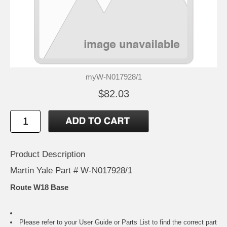
myW-N017928/1
$82.03
Product Description
Martin Yale Part # W-N017928/1
Route W18 Base
Please refer to your
User Guide or Parts List
to find the correct part