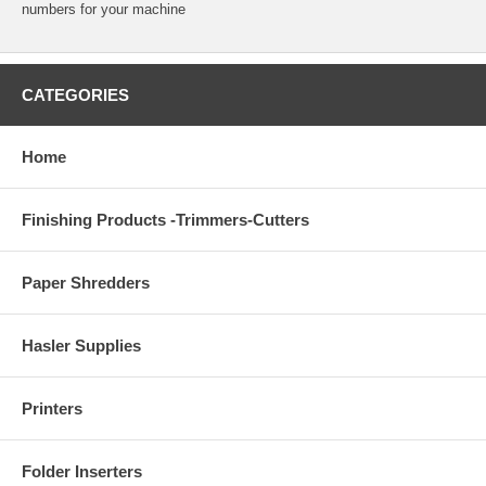
numbers for your machine
CATEGORIES
Home
Finishing Products -Trimmers-Cutters
Paper Shredders
Hasler Supplies
Printers
Folder Inserters