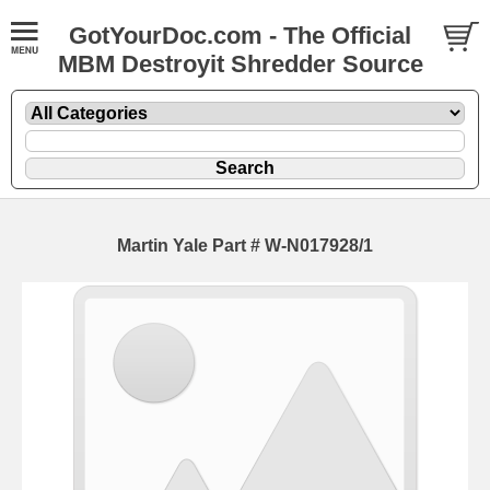
GotYourDoc.com - The Official
MBM Destroyit Shredder Source
Martin Yale Part # W-N017928/1