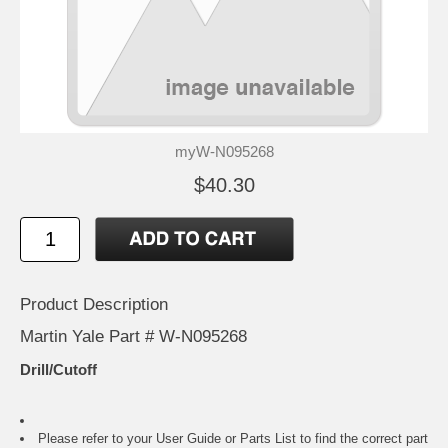
myW-N095268
$40.30
Product Description
Martin Yale Part # W-N095268
Drill/Cutoff
Please refer to your
User Guide or Parts List
to find the correct part