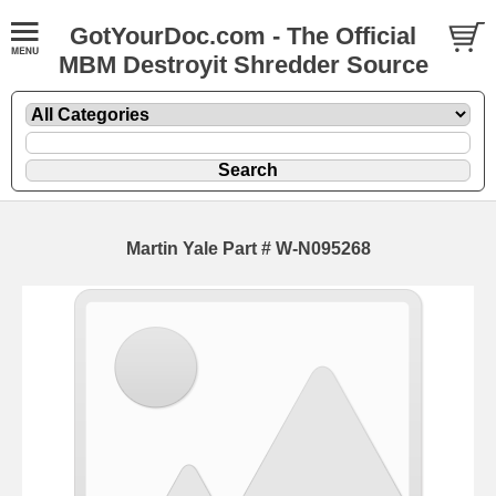
GotYourDoc.com - The Official
MBM Destroyit Shredder Source
Martin Yale Part # W-N095268