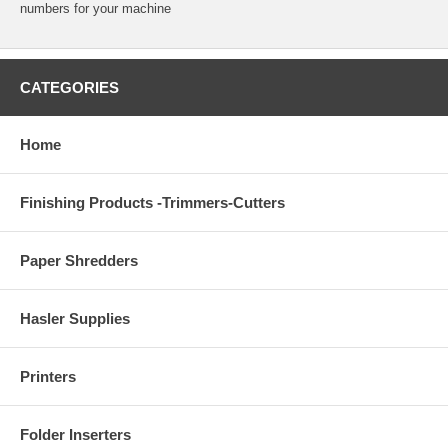
numbers for your machine
CATEGORIES
Home
Finishing Products -Trimmers-Cutters
Paper Shredders
Hasler Supplies
Printers
Folder Inserters