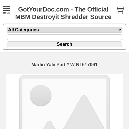
GotYourDoc.com - The Official
MBM Destroyit Shredder Source
Martin Yale Part # W-N1617061