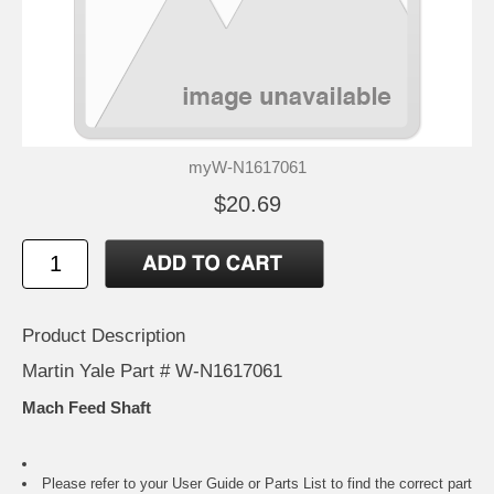
myW-N1617061
$20.69
Product Description
Martin Yale Part # W-N1617061
Mach Feed Shaft
Please refer to your
User Guide or Parts List
to find the correct part