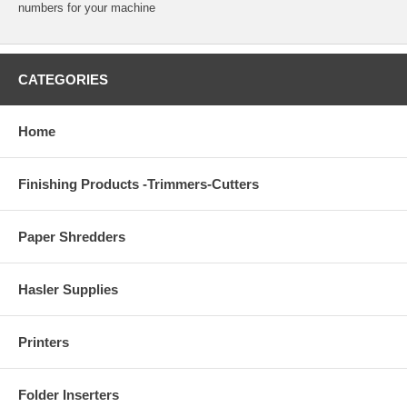
numbers for your machine
CATEGORIES
Home
Finishing Products -Trimmers-Cutters
Paper Shredders
Hasler Supplies
Printers
Folder Inserters