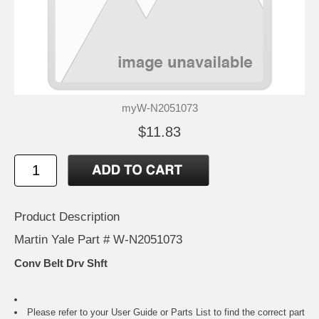
myW-N2051073
$11.83
Product Description
Martin Yale Part # W-N2051073
Conv Belt Drv Shft
Please refer to your
User Guide or Parts List
to find the correct part