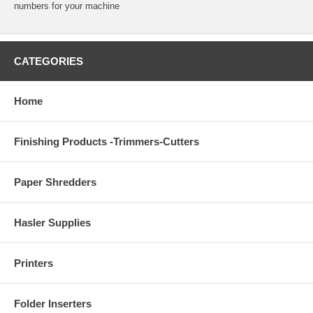
numbers for your machine
CATEGORIES
Home
Finishing Products -Trimmers-Cutters
Paper Shredders
Hasler Supplies
Printers
Folder Inserters