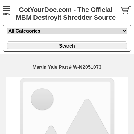
GotYourDoc.com - The Official
MBM Destroyit Shredder Source
Martin Yale Part # W-N2051073