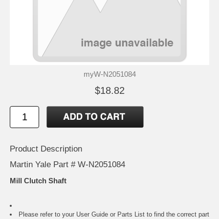
myW-N2051084
$18.82
Product Description
Martin Yale Part # W-N2051084
Mill Clutch Shaft
Please refer to your
User Guide or Parts List
to find the correct part