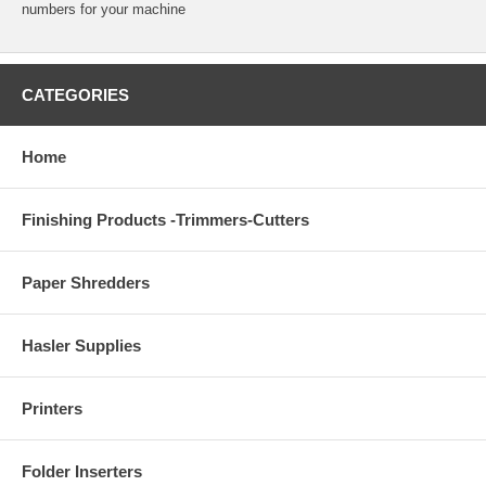
numbers for your machine
CATEGORIES
Home
Finishing Products -Trimmers-Cutters
Paper Shredders
Hasler Supplies
Printers
Folder Inserters