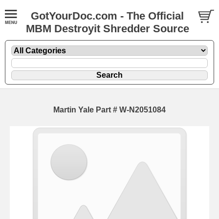
GotYourDoc.com - The Official
MBM Destroyit Shredder Source
Martin Yale Part # W-N2051084