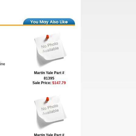
hine
Martin Yale Part #
81395
Sale Price:
$147.79
Martin Yale Part #