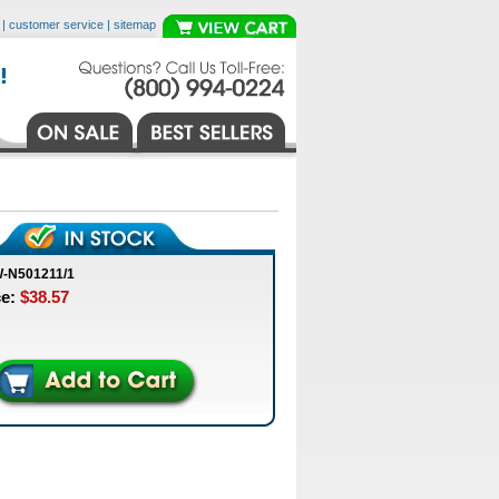
|
customer service
|
sitemap
-N501211/1
ce:
$38.57