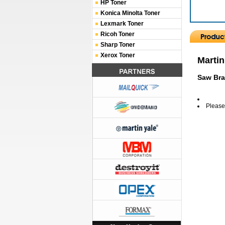
HP Toner
Konica Minolta Toner
Lexmark Toner
Ricoh Toner
Sharp Toner
Xerox Toner
Martin
Saw Bra
Please