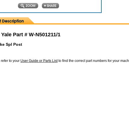
 Yale Part # W-N501211/1
ke Spl Post
 refer to your
User Guide or Parts List
to find the correct part numbers for your mac