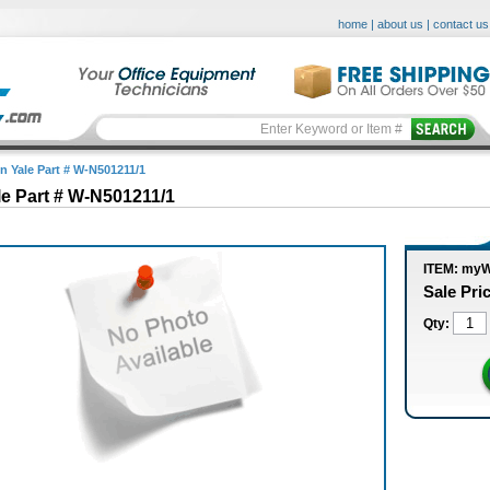
home
|
about us
|
contact us
in Yale Part # W-N501211/1
le Part # W-N501211/1
ITEM: myW
Sale Pri
Qty: