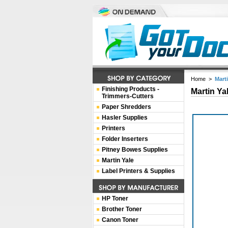
Home
>
Mart
Finishing Products -
Martin Ya
Trimmers-Cutters
Paper Shredders
Hasler Supplies
Printers
Folder Inserters
Pitney Bowes Supplies
Martin Yale
Label Printers & Supplies
HP Toner
Brother Toner
Canon Toner