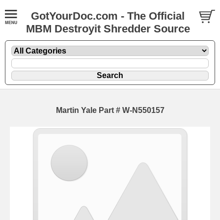
GotYourDoc.com - The Official
MBM Destroyit Shredder Source
Martin Yale Part # W-N550157