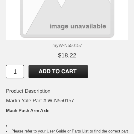
myW-N550157
$18.22
Product Description
Martin Yale Part # W-N550157
Mach Push Arm Axle
Please refer to your
User Guide or Parts List
to find the correct part