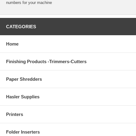
numbers for your machine
CATEGORIES
Home
Finishing Products -Trimmers-Cutters
Paper Shredders
Hasler Supplies
Printers
Folder Inserters