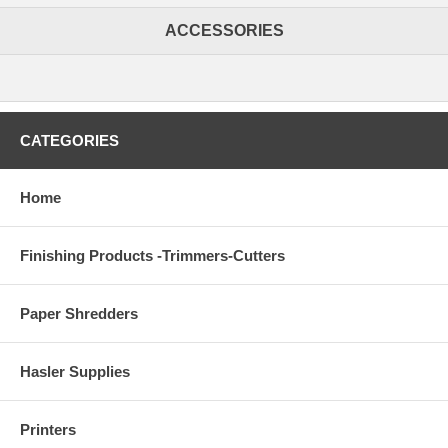
ACCESSORIES
CATEGORIES
Home
Finishing Products -Trimmers-Cutters
Paper Shredders
Hasler Supplies
Printers