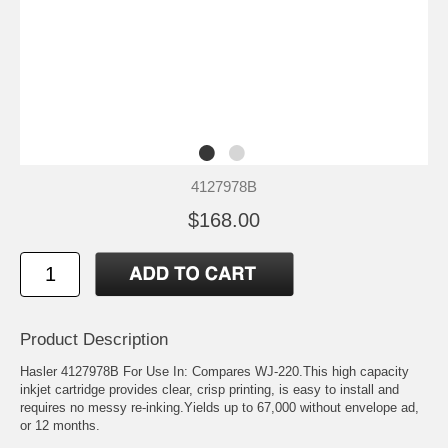
4127978B
$168.00
Product Description
Hasler 4127978B For Use In: Compares WJ-220.This high capacity
inkjet cartridge provides clear, crisp printing, is easy to install and
requires no messy re-inking.Yields up to 67,000 without envelope ad,
or 12 months.