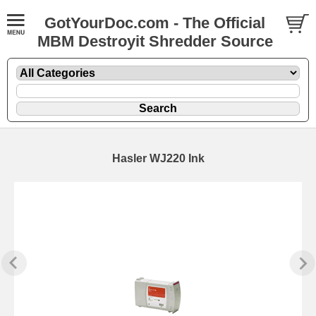
GotYourDoc.com - The Official
MBM Destroyit Shredder Source
Hasler WJ220 Ink