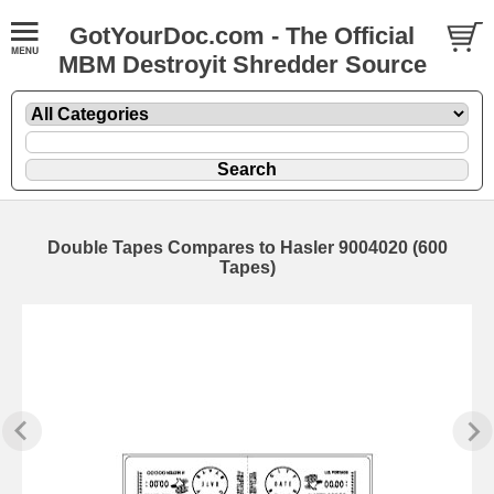
GotYourDoc.com - The Official
MBM Destroyit Shredder Source
Double Tapes Compares to Hasler 9004020 (600
Tapes)