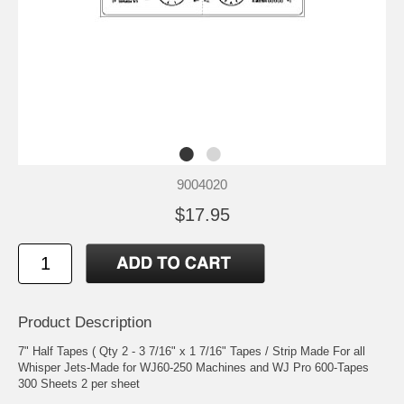
9004020
$17.95
Product Description
7" Half Tapes ( Qty 2 - 3 7/16" x 1 7/16" Tapes / Strip Made For all
Whisper Jets-Made for WJ60-250 Machines and WJ Pro 600-Tapes
300 Sheets 2 per sheet