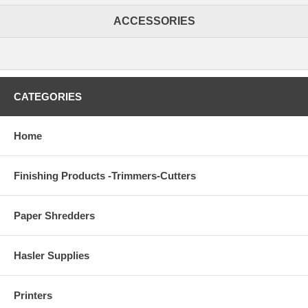
ACCESSORIES
CATEGORIES
Home
Finishing Products -Trimmers-Cutters
Paper Shredders
Hasler Supplies
Printers