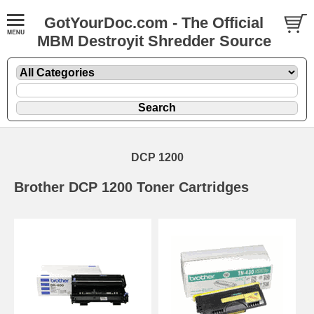
GotYourDoc.com - The Official
MBM Destroyit Shredder Source
DCP 1200
Brother DCP 1200 Toner Cartridges