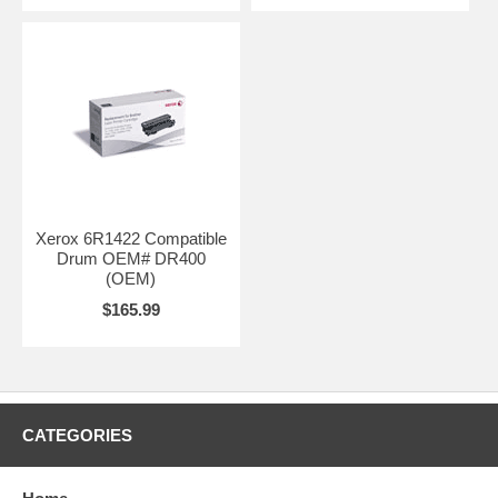
Xerox 6R1422 Compatible
Drum OEM# DR400
(OEM)
$165.99
CATEGORIES