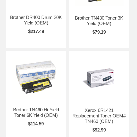
Brother DR400 Drum 20K
Brother TN430 Toner 3K
Yield (OEM)
Yield (OEM)
$217.49
$79.19
Brother TN460 Hi-Yield
Xerox 6R1421
Toner 6K Yield (OEM)
Replacement Toner OEM#
TN460 (OEM)
$114.59
$92.99