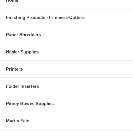
Home
Finishing Products -Trimmers-Cutters
Paper Shredders
Hasler Supplies
Printers
Folder Inserters
Pitney Bowes Supplies
Martin Yale