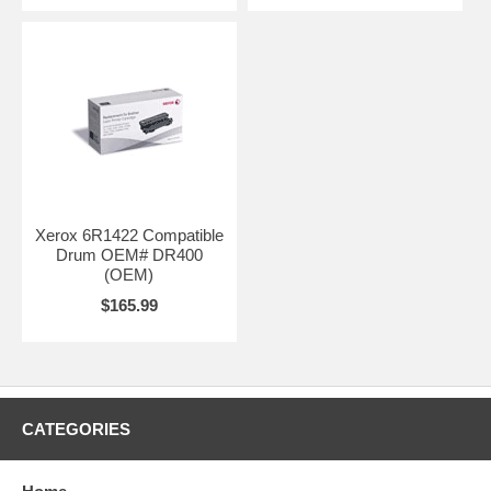
Xerox 6R1422 Compatible
Drum OEM# DR400
(OEM)
$165.99
CATEGORIES