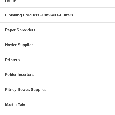
Home
Finishing Products -Trimmers-Cutters
Paper Shredders
Hasler Supplies
Printers
Folder Inserters
Pitney Bowes Supplies
Martin Yale