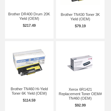
Brother DR400 Drum 20K
Brother TN430 Toner 3K
Yield (OEM)
Yield (OEM)
$217.49
$79.19
Brother TN460 Hi-Yield
Xerox 6R1421
Toner 6K Yield (OEM)
Replacement Toner OEM#
TN460 (OEM)
$114.59
$92.99