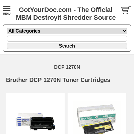
GotYourDoc.com - The Official
MBM Destroyit Shredder Source
DCP 1270N
Brother DCP 1270N Toner Cartridges