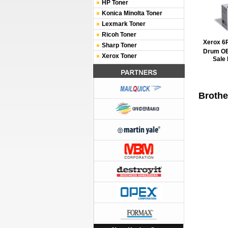
HP Toner
Konica Minolta Toner
Lexmark Toner
Ricoh Toner
Xerox 6
Sharp Toner
Drum O
Xerox Toner
Sale 
Brothe