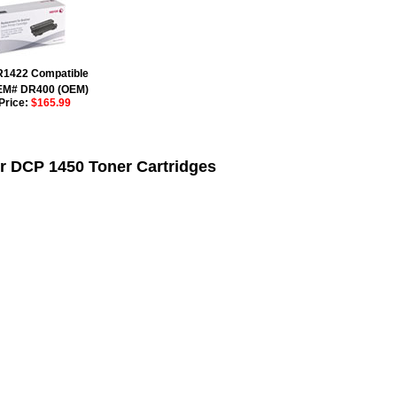
R1422 Compatible
EM# DR400 (OEM)
Price:
$165.99
r DCP 1450 Toner Cartridges