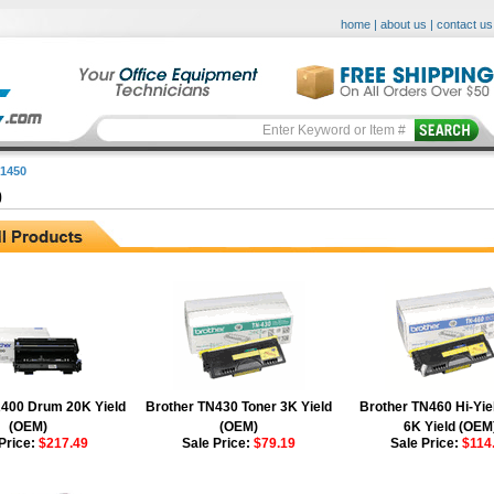
home
|
about us
|
contact us
1450
0
400 Drum 20K Yield
Brother TN430 Toner 3K Yield
Brother TN460 Hi-Yie
(OEM)
(OEM)
6K Yield (OEM
Price:
$217.49
Sale Price:
$79.19
Sale Price:
$114