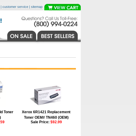
|
customer service
|
sitemap
ld Toner
Xerox 6R1421 Replacement
)
Toner OEM# TN460 (OEM)
.59
Sale Price:
$92.99