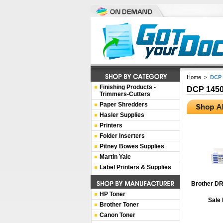
Home
>
DCP 
Finishing Products -
DCP 145
Trimmers-Cutters
Paper Shredders
Hasler Supplies
Printers
Folder Inserters
Pitney Bowes Supplies
Martin Yale
Label Printers & Supplies
Brother DR
HP Toner
Sale 
Brother Toner
Canon Toner