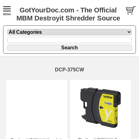
GotYourDoc.com - The Official
MBM Destroyit Shredder Source
DCP-375CW