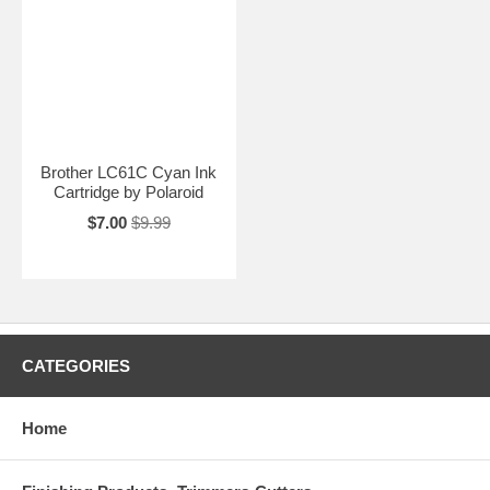
Brother LC61C Cyan Ink
Cartridge by Polaroid
$7.00
$9.99
CATEGORIES
Home