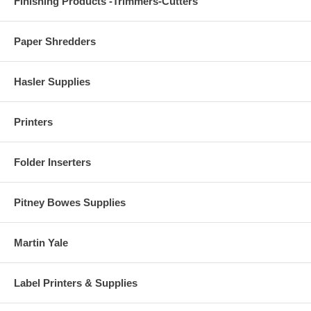
Finishing Products -Trimmers-Cutters
Paper Shredders
Hasler Supplies
Printers
Folder Inserters
Pitney Bowes Supplies
Martin Yale
Label Printers & Supplies