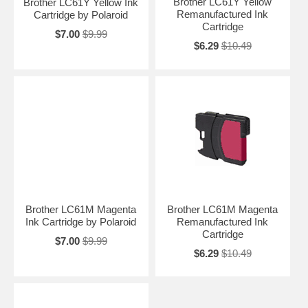
Brother LC61Y Yellow
Brother LC61Y Yellow Ink
Remanufactured Ink
Cartridge by Polaroid
Cartridge
$7.00
$9.99
$6.29
$10.49
Brother LC61M Magenta
Brother LC61M Magenta
Ink Cartridge by Polaroid
Remanufactured Ink
Cartridge
$7.00
$9.99
$6.29
$10.49