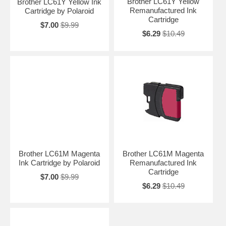
Brother LC61Y Yellow
Brother LC61Y Yellow Ink
Remanufactured Ink
Cartridge by Polaroid
Cartridge
$7.00
$9.99
$6.29
$10.49
Brother LC61M Magenta
Brother LC61M Magenta
Ink Cartridge by Polaroid
Remanufactured Ink
Cartridge
$7.00
$9.99
$6.29
$10.49