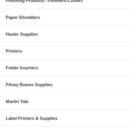
Finishing Products -Trimmers-Cutters
Paper Shredders
Hasler Supplies
Printers
Folder Inserters
Pitney Bowes Supplies
Martin Yale
Label Printers & Supplies