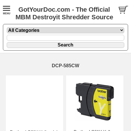
GotYourDoc.com - The Official
MBM Destroyit Shredder Source
DCP-585CW