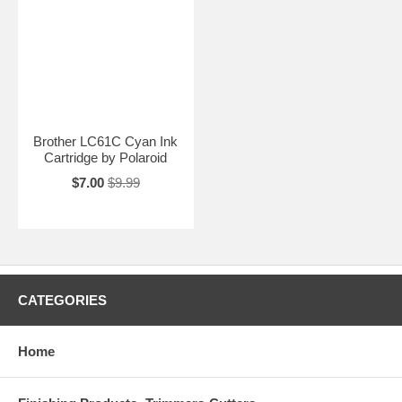
Brother LC61C Cyan Ink
Cartridge by Polaroid
$7.00
$9.99
CATEGORIES
Home