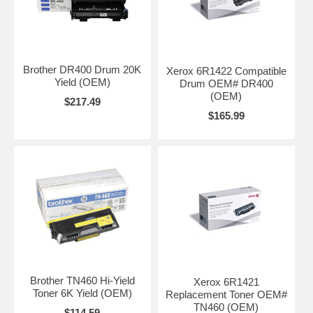
transmission costs.
In the event of a power failure or depletion of consumables or paper,
the Fax-8350P will store any documents held in its expandable 2Mb
flash receive memory for future printing. This ensures important
communications are never missed.
Brother DR400 Drum 20K
Xerox 6R1422 Compatible
Yield (OEM)
Drum OEM# DR400
A paper input of 250 sheets - which is expandable to 500 sheets using
(OEM)
the optional LT400 paper tray - gives long lasting paper supply for high
$217.49
receive environments. The Automatic Document Feeder takes up to
$165.99
30 sheets for unattended sending of longer outgoing faxes.
The Fax-8350P's secure mode can provide complete security whilst
the machine is unattended. The pin coded access lock enables you to
disable all sending, copying and programming functions, to prevent
fraud or misuse. Incoming faxes are stored into the memory and can
only be printed when the secure mode is deactivated with a user
defined pin number.
The Fax-8350P offers 132 quick dial number memory locations
enabling quick calling of regularly used numbers. For added
convenience, 32 of these can be stored under one-touch keys.
The Fax-8350P constantly monitors the capacity of the drum and
Brother TN460 Hi-Yield
Xerox 6R1421
toner units and has the capability to print a pre-formatted consumable
Toner 6K Yield (OEM)
Replacement Toner OEM#
order form when replacements are needed. The form can then be
TN460 (OEM)
$114.59
faxed to a nominated supplier, helping to reduce lead times and