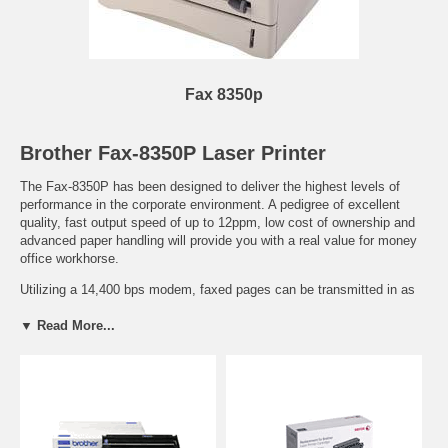
Fax 8350p
Brother Fax-8350P Laser Printer
The Fax-8350P has been designed to deliver the highest levels of
performance in the corporate environment. A pedigree of excellent
quality, fast output speed of up to 12ppm, low cost of ownership and
advanced paper handling will provide you with a real value for money
office workhorse.
Utilizing a 14,400 bps modem, faxed pages can be transmitted in as
little as six seconds, which can improve efficiency and reduce cost of
▼ Read More...
transmission. Even if the Fax-8350P is busy either sending or
receiving, further jobs can be automatically stored in the machines
3Mb transmission memory. As soon as the line becomes free it
automatically sends the queued jobs, therefore easing office
congestion. Its batch transmission function will also automatically
recognize if two queued documents are being sent to the same
number and group them together for improved efficiency and lower