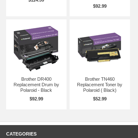
prevent any downtime should this ever be overlooked.
$92.99
Brother DR400
Brother TN460
Replacement Drum by
Replacement Toner by
Polaroid - Black
Polaroid ( Black)
$92.99
$52.99
CATEGORIES