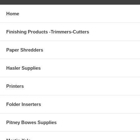
Home
Finishing Products -Trimmers-Cutters
Paper Shredders
Hasler Supplies
Printers
Folder Inserters
Pitney Bowes Supplies