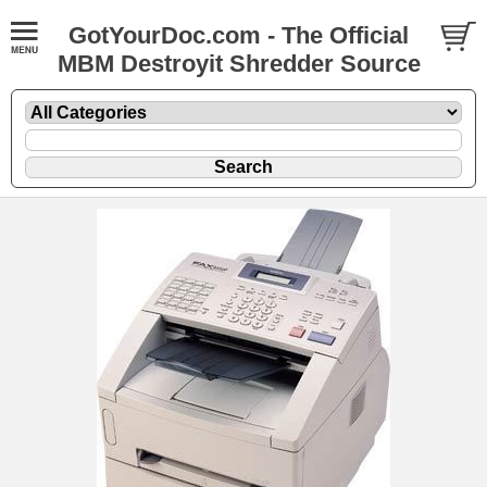
GotYourDoc.com - The Official
MBM Destroyit Shredder Source