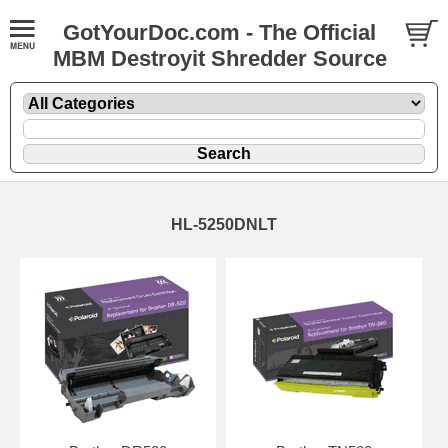
GotYourDoc.com - The Official
MBM Destroyit Shredder Source
HL-5250DNLT