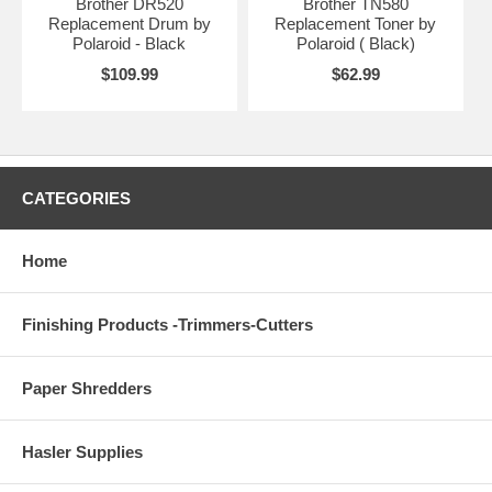
Brother DR520
Brother TN580
Replacement Drum by
Replacement Toner by
Polaroid - Black
Polaroid ( Black)
$109.99
$62.99
CATEGORIES
Home
Finishing Products -Trimmers-Cutters
Paper Shredders
Hasler Supplies