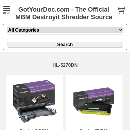
GotYourDoc.com - The Official
MBM Destroyit Shredder Source
HL-5270DN