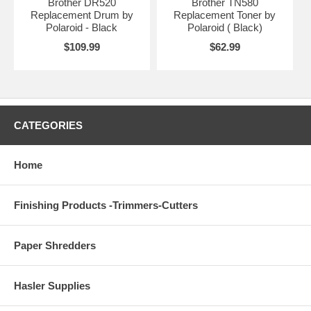
Brother DR520
Brother TN580
Replacement Drum by
Replacement Toner by
Polaroid - Black
Polaroid ( Black)
$109.99
$62.99
CATEGORIES
Home
Finishing Products -Trimmers-Cutters
Paper Shredders
Hasler Supplies