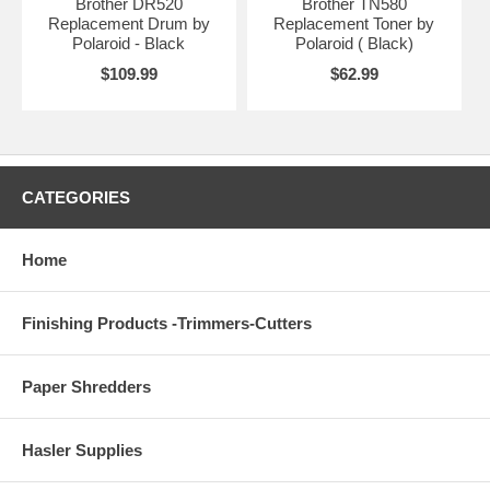
Brother DR520
Brother TN580
Replacement Drum by
Replacement Toner by
Polaroid - Black
Polaroid ( Black)
$109.99
$62.99
CATEGORIES
Home
Finishing Products -Trimmers-Cutters
Paper Shredders
Hasler Supplies