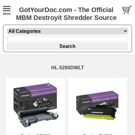
GotYourDoc.com - The Official
MBM Destroyit Shredder Source
HL-5280DWLT