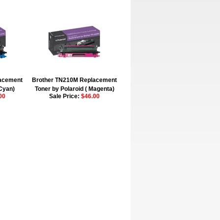
acement
Brother TN210M Replacement
(Cyan)
Toner by Polaroid ( Magenta)
00
Sale Price:
$46.00