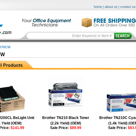
home
|
about us
|
contact us
3070CW
CW
200CL BeLight Unit
Brother TN210 Black Toner
Brother TN210C Cya
 Yield (OEM)
(2.2k Yield) (OEM)
(1.4k Yield) (OE
Price:
$141.99
Sale Price:
$89.99
Sale Price:
$83.