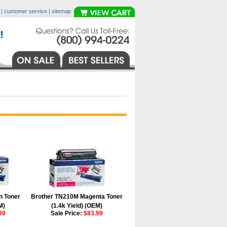
|
customer service
|
sitemap
n Toner
Brother TN210M Magenta Toner
M)
(1.4k Yield) (OEM)
99
Sale Price:
$83.99