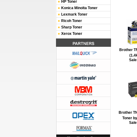
HP Toner
Konica Minolta Toner
Lexmark Toner
Ricoh Toner
Sharp Toner
Xerox Toner
Brother T
(1.4
Sale
Brother T
Toner by
Sale