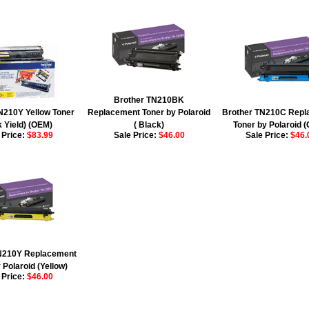
Brother TN210BK
N210Y Yellow Toner
Replacement Toner by Polaroid
Brother TN210C Repl
k Yield) (OEM)
( Black)
Toner by Polaroid 
 Price:
$83.99
Sale Price:
$46.00
Sale Price:
$46.
N210Y Replacement
 Polaroid (Yellow)
 Price:
$46.00