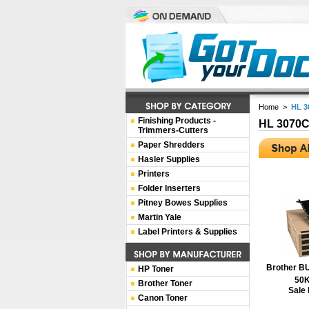
Home
>
HL 
Finishing Products -
HL 3070
Trimmers-Cutters
Paper Shredders
Hasler Supplies
Printers
Folder Inserters
Pitney Bowes Supplies
Martin Yale
Label Printers & Supplies
Brother BU
HP Toner
50K
Brother Toner
Sale 
Canon Toner