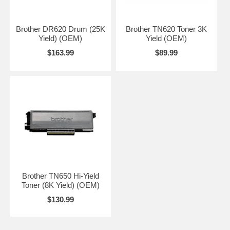
Brother DR620 Drum (25K
Brother TN620 Toner 3K
Yield) (OEM)
Yield (OEM)
$163.99
$89.99
Brother TN650 Hi-Yield
Toner (8K Yield) (OEM)
$130.99