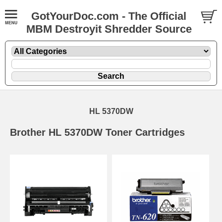
GotYourDoc.com - The Official
MBM Destroyit Shredder Source
HL 5370DW
Brother HL 5370DW Toner Cartridges