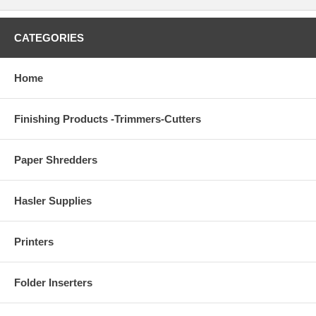
CATEGORIES
Home
Finishing Products -Trimmers-Cutters
Paper Shredders
Hasler Supplies
Printers
Folder Inserters