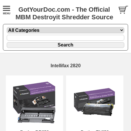
GotYourDoc.com - The Official
MBM Destroyit Shredder Source
Intellifax 2820