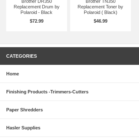
Brother DR350
Brother TN350
Replacement Drum by
Replacement Toner by
Polaroid - Black
Polaroid ( Black)
$72.99
$46.99
CATEGORIES
Home
Finishing Products -Trimmers-Cutters
Paper Shredders
Hasler Supplies