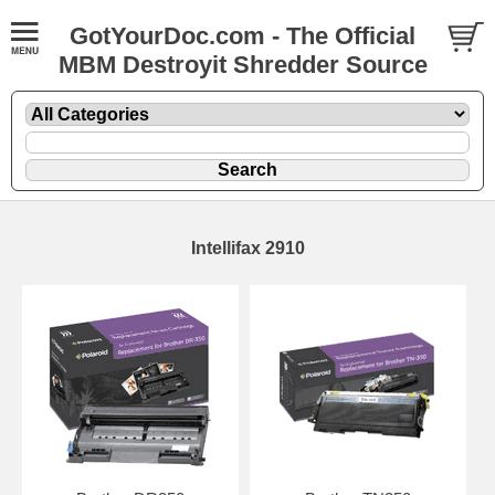
GotYourDoc.com - The Official
MBM Destroyit Shredder Source
Intellifax 2910