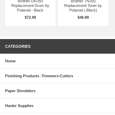
Brother DR350
Brother TN350
Replacement Drum by
Replacement Toner by
Polaroid - Black
Polaroid ( Black)
$72.99
$46.99
CATEGORIES
Home
Finishing Products -Trimmers-Cutters
Paper Shredders
Hasler Supplies