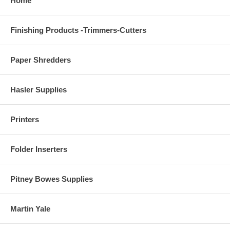
Home
Finishing Products -Trimmers-Cutters
Paper Shredders
Hasler Supplies
Printers
Folder Inserters
Pitney Bowes Supplies
Martin Yale