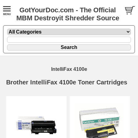
GotYourDoc.com - The Official
MBM Destroyit Shredder Source
IntelliFax 4100e
Brother IntelliFax 4100e Toner Cartridges