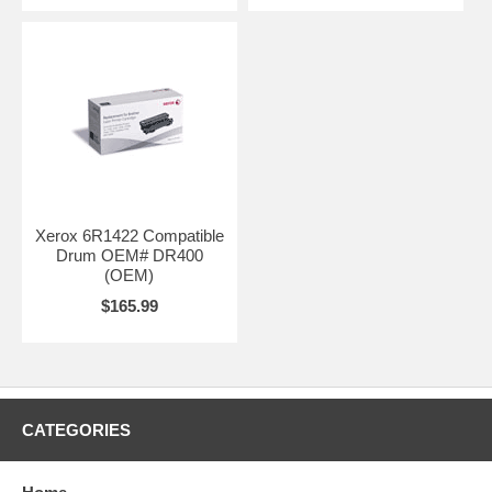
Xerox 6R1422 Compatible
Drum OEM# DR400
(OEM)
$165.99
CATEGORIES