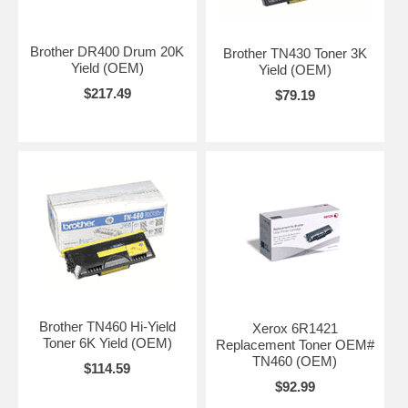
Brother DR400 Drum 20K
Brother TN430 Toner 3K
Yield (OEM)
Yield (OEM)
$217.49
$79.19
Brother TN460 Hi-Yield
Xerox 6R1421
Toner 6K Yield (OEM)
Replacement Toner OEM#
TN460 (OEM)
$114.59
$92.99