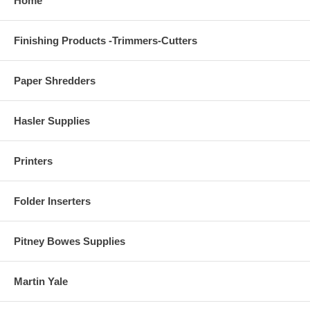
Home
Finishing Products -Trimmers-Cutters
Paper Shredders
Hasler Supplies
Printers
Folder Inserters
Pitney Bowes Supplies
Martin Yale