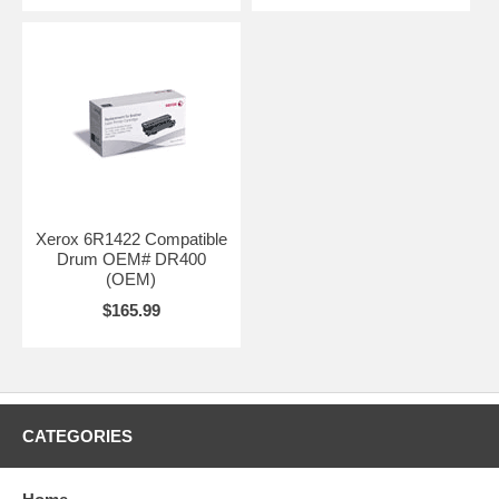
Xerox 6R1422 Compatible
Drum OEM# DR400
(OEM)
$165.99
CATEGORIES