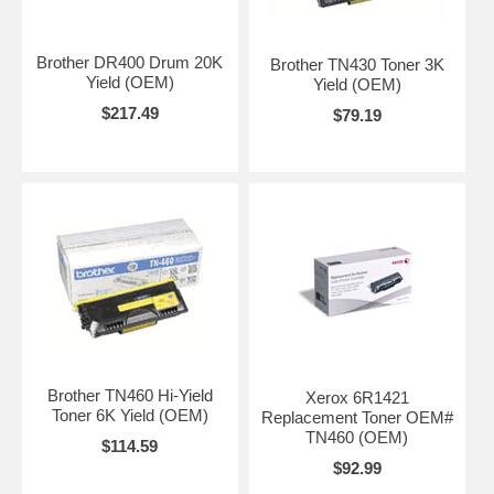
Brother DR400 Drum 20K
Brother TN430 Toner 3K
Yield (OEM)
Yield (OEM)
$217.49
$79.19
Brother TN460 Hi-Yield
Xerox 6R1421
Toner 6K Yield (OEM)
Replacement Toner OEM#
TN460 (OEM)
$114.59
$92.99