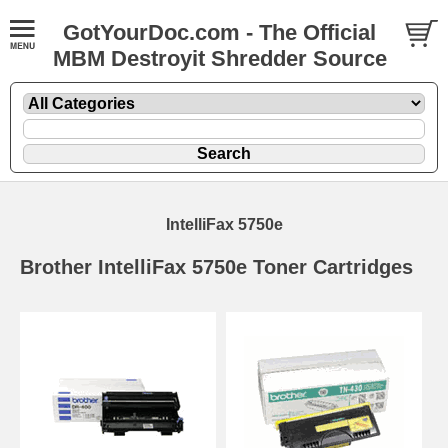
GotYourDoc.com - The Official
MBM Destroyit Shredder Source
IntelliFax 5750e
Brother IntelliFax 5750e Toner Cartridges