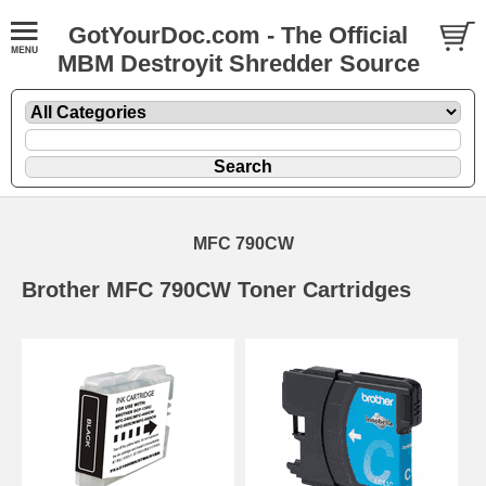
GotYourDoc.com - The Official
MBM Destroyit Shredder Source
MFC 790CW
Brother MFC 790CW Toner Cartridges