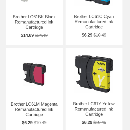
Brother LC61C Cyan
Brother LC61BK Black
Remanufactured Ink
Remanufactured Ink
Cartridge
Cartridge
$6.29
$10.49
$14.69
$24.49
Brother LC61Y Yellow
Brother LC61M Magenta
Remanufactured Ink
Remanufactured Ink
Cartridge
Cartridge
$6.29
$10.49
$6.29
$10.49