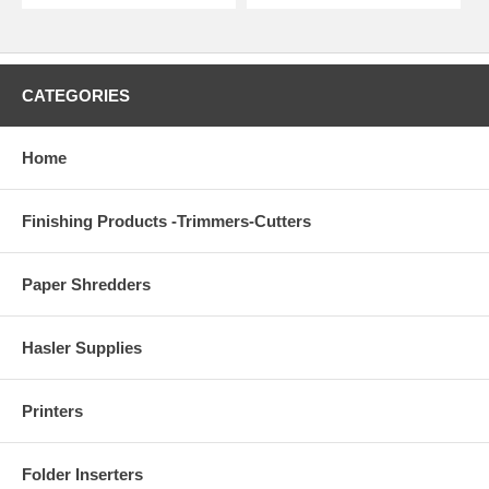
CATEGORIES
Home
Finishing Products -Trimmers-Cutters
Paper Shredders
Hasler Supplies
Printers
Folder Inserters